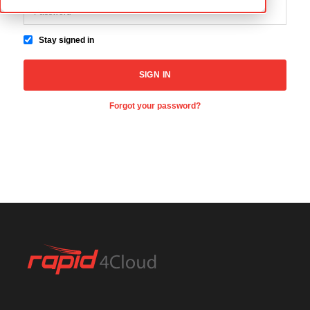
Stay signed in
Forgot your password?