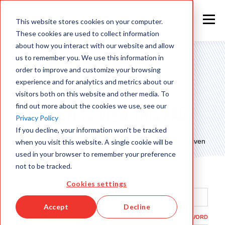
This website stores cookies on your computer.
These cookies are used to collect information
about how you interact with our website and allow
us to remember you. We use this information in
order to improve and customize your browsing
experience and for analytics and metrics about our
visitors both on this website and other media. To
find out more about the cookies we use, see our
Sign in to view this page
Privacy Policy
If you decline, your information won’t be tracked
This page is only available to people who have been given
when you visit this website. A single cookie will be
access.
used in your browser to remember your preference
not to be tracked.
Email*
Cookies settings
Accept
Decline
Password*
SHOW PASSWORD