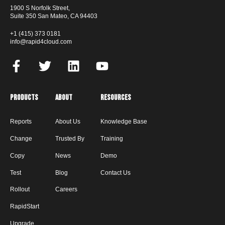
1900 S Norfolk Street,
Suite 350 San Mateo, CA 94403
+1 (415) 373 0181
info@rapid4cloud.com
Products
About
Resources
Reports
About Us
Knowledge Base
Change
Trusted By
Training
Copy
News
Demo
Test
Blog
Contact Us
Rollout
Careers
RapidStart
Upgrade