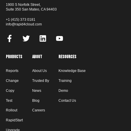
1900 S Norfolk Street,
Suite 350 San Mateo, CA 94403
+1 (415) 373 0181
info@rapid4cloud.com
Products
About
Resources
Reports
About Us
Knowledge Base
Change
Trusted By
Training
Copy
News
Demo
Test
Blog
Contact Us
Rollout
Careers
RapidStart
Upgrade