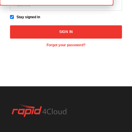
Stay signed in
Forgot your password?