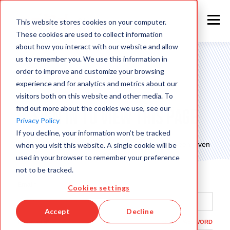
This website stores cookies on your computer.
These cookies are used to collect information
about how you interact with our website and allow
us to remember you. We use this information in
order to improve and customize your browsing
experience and for analytics and metrics about our
visitors both on this website and other media. To
find out more about the cookies we use, see our
Sign in to view this page
Privacy Policy
If you decline, your information won’t be tracked
This page is only available to people who have been given
when you visit this website. A single cookie will be
access.
used in your browser to remember your preference
not to be tracked.
Email*
Cookies settings
Accept
Decline
Password*
SHOW PASSWORD