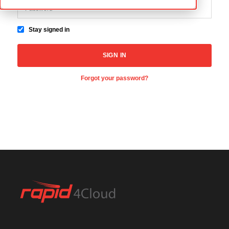
Stay signed in
Forgot your password?