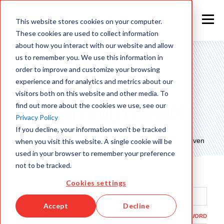
This website stores cookies on your computer.
These cookies are used to collect information
about how you interact with our website and allow
us to remember you. We use this information in
order to improve and customize your browsing
experience and for analytics and metrics about our
visitors both on this website and other media. To
find out more about the cookies we use, see our
Sign in to view this page
Privacy Policy
If you decline, your information won’t be tracked
This page is only available to people who have been given
when you visit this website. A single cookie will be
access.
used in your browser to remember your preference
not to be tracked.
Email*
Cookies settings
Accept
Decline
Password*
SHOW PASSWORD