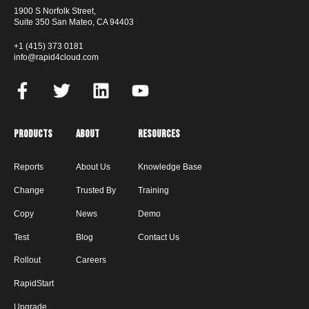
1900 S Norfolk Street,
Suite 350 San Mateo, CA 94403
+1 (415) 373 0181
info@rapid4cloud.com
Products
About
Resources
Reports
About Us
Knowledge Base
Change
Trusted By
Training
Copy
News
Demo
Test
Blog
Contact Us
Rollout
Careers
RapidStart
Upgrade