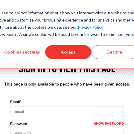
sed to collect information about how you interact with our website an
PRODUCTS
KNOWLEDGE BASE
TRAINING
rove and customize your browsing experience and for analytics and metri
out more about the cookies we use, see our
Privacy Policy
is website. A single cookie will be used in your browser to remember you
Cookies settings
Accept
Decline
Sign in to view this page
This page is only available to people who have been given access.
Email*
Password*
SHOW PASSWORD