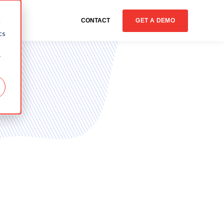
GET A DEMO
d
BLOG
CONTACT
cs
r