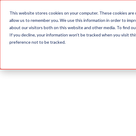
This website stores cookies on your computer. These cookies are u
ABOUT
allow us to remember you. We use this information in order to imp
about our visitors both on this website and other media. To find 
If you decline, your information won’t be tracked when you visit th
preference not to be tracked.