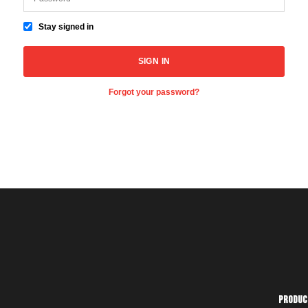
Stay signed in
Forgot your password?
Produc