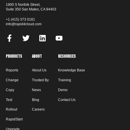
1900 S Norfolk Street,
Suite 350 San Mateo, CA 94403
+1 (415) 373 0181
info@rapid4cloud.com
Products
About
Resources
Reports
About Us
Knowledge Base
Change
Trusted By
Training
Copy
News
Demo
Test
Blog
Contact Us
Rollout
Careers
RapidStart
Upgrade