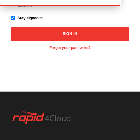
Stay signed in
Forgot your password?