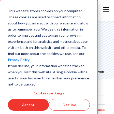
This website stores cookies on your computer.
These cookies are used to collect information
about how you interact with our website and allow
us to remember you. We use this information in
order to improve and customize your browsing
experience and for analytics and metrics about our
visitors both on this website and other media. To
find out more about the cookies we use, see our
Sign in to view this page
Privacy Policy
If you decline, your information won’t be tracked
This page is only available to people who have been given
when you visit this website. A single cookie will be
access.
used in your browser to remember your preference
not to be tracked.
Email*
Cookies settings
Accept
Decline
Password*
SHOW PASSWORD