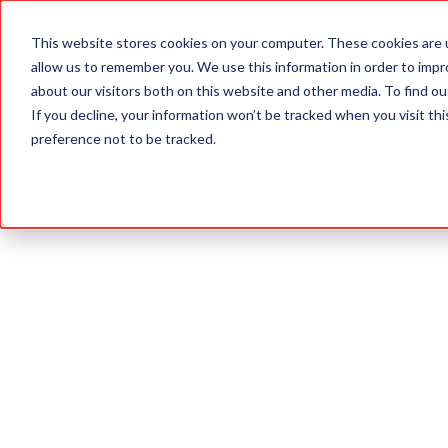
This website stores cookies on your computer. These cookies are u
ABOUT
allow us to remember you. We use this information in order to imp
about our visitors both on this website and other media. To find 
If you decline, your information won’t be tracked when you visit th
preference not to be tracked.