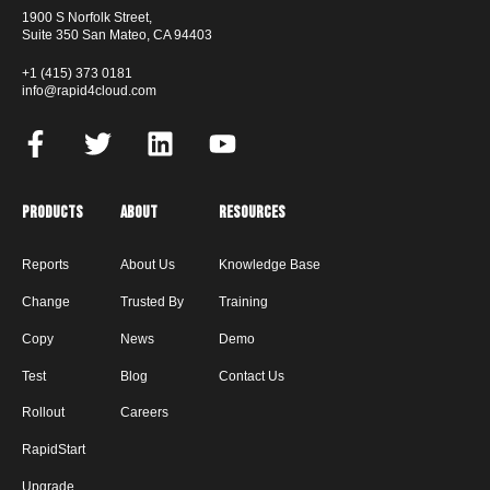
1900 S Norfolk Street,
Suite 350 San Mateo, CA 94403
+1 (415) 373 0181
info@rapid4cloud.com
Products
About
Resources
Reports
About Us
Knowledge Base
Change
Trusted By
Training
Copy
News
Demo
Test
Blog
Contact Us
Rollout
Careers
RapidStart
Upgrade