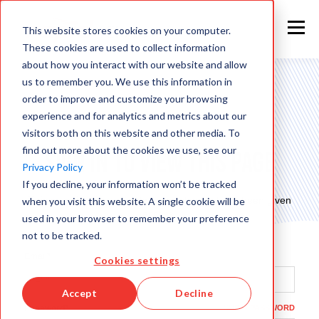
This website stores cookies on your computer.
These cookies are used to collect information
about how you interact with our website and allow
us to remember you. We use this information in
order to improve and customize your browsing
experience and for analytics and metrics about our
visitors both on this website and other media. To
find out more about the cookies we use, see our
Sign in to view this page
Privacy Policy
If you decline, your information won’t be tracked
This page is only available to people who have been given
when you visit this website. A single cookie will be
access.
used in your browser to remember your preference
not to be tracked.
Email*
Cookies settings
Accept
Decline
Password*
SHOW PASSWORD