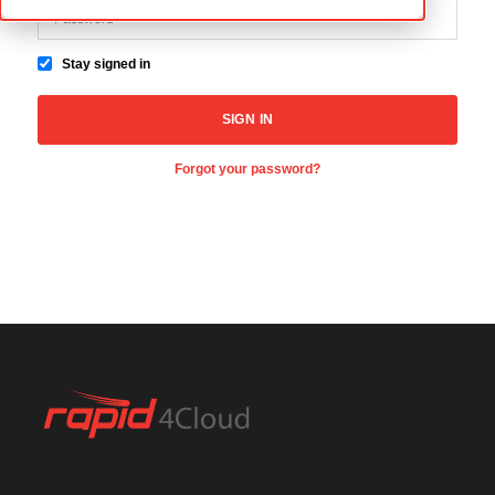
Stay signed in
Forgot your password?