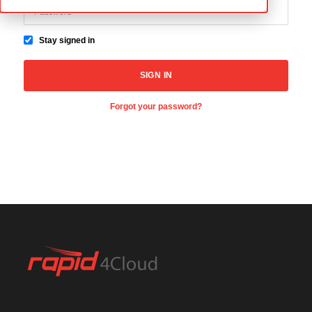
Stay signed in
Forgot your password?