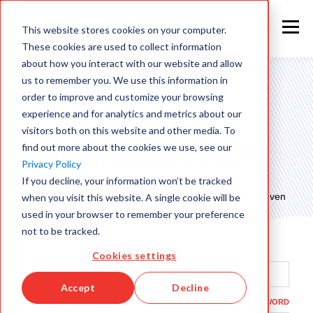
This website stores cookies on your computer.
These cookies are used to collect information
about how you interact with our website and allow
us to remember you. We use this information in
order to improve and customize your browsing
experience and for analytics and metrics about our
visitors both on this website and other media. To
find out more about the cookies we use, see our
Sign in to view this page
Privacy Policy
If you decline, your information won’t be tracked
This page is only available to people who have been given
when you visit this website. A single cookie will be
access.
used in your browser to remember your preference
not to be tracked.
Email*
Cookies settings
Accept
Decline
Password*
SHOW PASSWORD