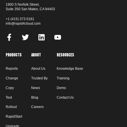
1900 S Norfolk Street,
Suite 350 San Mateo, CA 94403
+1 (415) 373 0181
info@rapid4cloud.com
Products
About
Resources
Reports
About Us
Knowledge Base
Change
Trusted By
Training
Copy
News
Demo
Test
Blog
Contact Us
Rollout
Careers
RapidStart
Upgrade