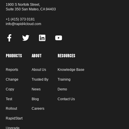
1900 S Norfolk Street,
Suite 350 San Mateo, CA 94403
+1 (415) 373 0181
info@rapid4cloud.com
Products
About
Resources
Reports
About Us
Knowledge Base
Change
Trusted By
Training
Copy
News
Demo
Test
Blog
Contact Us
Rollout
Careers
RapidStart
Upgrade