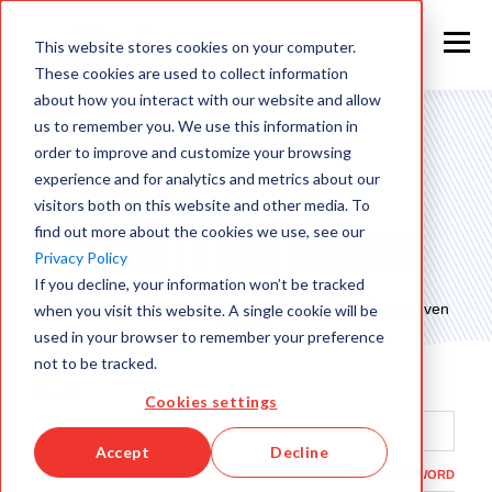
This website stores cookies on your computer.
These cookies are used to collect information
about how you interact with our website and allow
us to remember you. We use this information in
order to improve and customize your browsing
experience and for analytics and metrics about our
visitors both on this website and other media. To
find out more about the cookies we use, see our
Sign in to view this page
Privacy Policy
If you decline, your information won’t be tracked
This page is only available to people who have been given
when you visit this website. A single cookie will be
access.
used in your browser to remember your preference
not to be tracked.
Email*
Cookies settings
Accept
Decline
Password*
SHOW PASSWORD