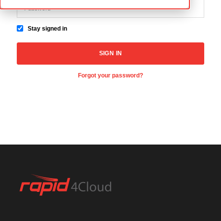
Stay signed in
Forgot your password?