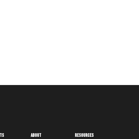
ts
About
Resources