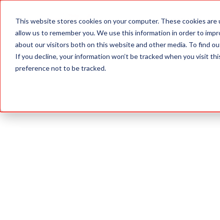
This website stores cookies on your computer. These cookies are u
ABOUT
allow us to remember you. We use this information in order to imp
about our visitors both on this website and other media. To find 
If you decline, your information won’t be tracked when you visit th
preference not to be tracked.