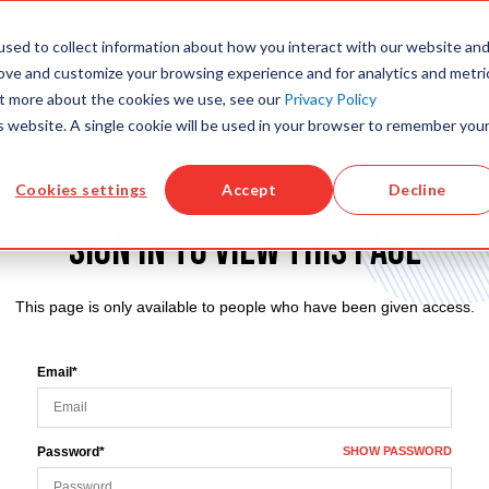
sed to collect information about how you interact with our website an
PRODUCTS
KNOWLEDGE BASE
TRAINING
rove and customize your browsing experience and for analytics and metri
out more about the cookies we use, see our
Privacy Policy
is website. A single cookie will be used in your browser to remember you
Cookies settings
Accept
Decline
Sign in to view this page
This page is only available to people who have been given access.
Email*
Password*
SHOW PASSWORD