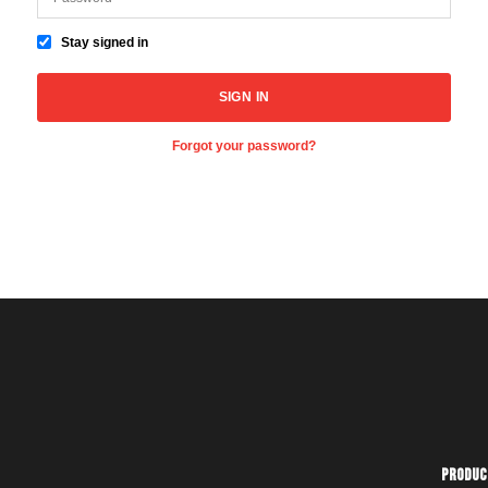
Stay signed in
Forgot your password?
Produc