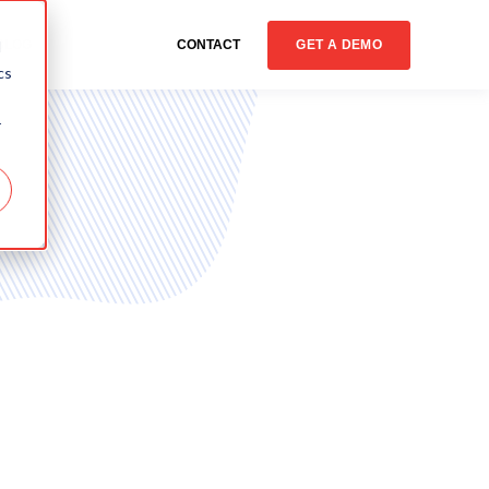
GET A DEMO
d
BLOG
CONTACT
cs
r