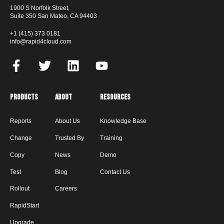
1900 S Norfolk Street,
Suite 350 San Mateo, CA 94403
+1 (415) 373 0181
info@rapid4cloud.com
Products
About
Resources
Reports
About Us
Knowledge Base
Change
Trusted By
Training
Copy
News
Demo
Test
Blog
Contact Us
Rollout
Careers
RapidStart
Upgrade