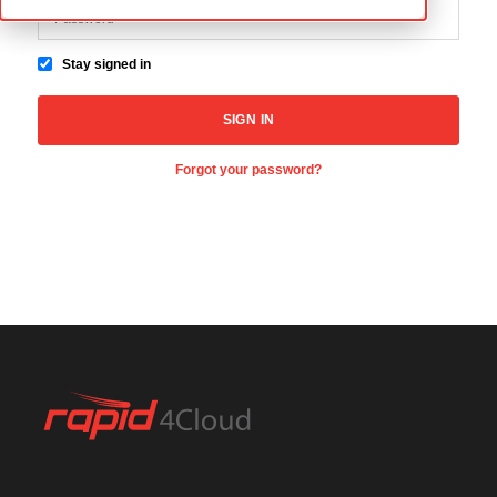
Stay signed in
Forgot your password?