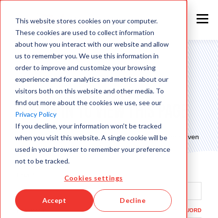
This website stores cookies on your computer.
These cookies are used to collect information
about how you interact with our website and allow
us to remember you. We use this information in
order to improve and customize your browsing
experience and for analytics and metrics about our
visitors both on this website and other media. To
find out more about the cookies we use, see our
Sign in to view this page
Privacy Policy
If you decline, your information won’t be tracked
This page is only available to people who have been given
when you visit this website. A single cookie will be
access.
used in your browser to remember your preference
not to be tracked.
Email*
Cookies settings
Accept
Decline
Password*
SHOW PASSWORD