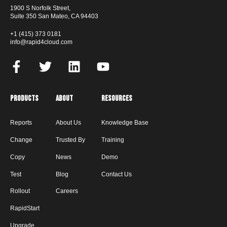
1900 S Norfolk Street,
Suite 350 San Mateo, CA 94403
+1 (415) 373 0181
info@rapid4cloud.com
Products
About
Resources
Reports
About Us
Knowledge Base
Change
Trusted By
Training
Copy
News
Demo
Test
Blog
Contact Us
Rollout
Careers
RapidStart
Upgrade