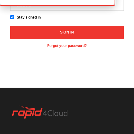
Stay signed in
Forgot your password?