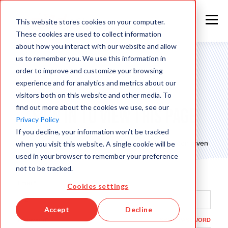
This website stores cookies on your computer.
These cookies are used to collect information
about how you interact with our website and allow
us to remember you. We use this information in
order to improve and customize your browsing
experience and for analytics and metrics about our
visitors both on this website and other media. To
find out more about the cookies we use, see our
Sign in to view this page
Privacy Policy
If you decline, your information won’t be tracked
This page is only available to people who have been given
when you visit this website. A single cookie will be
access.
used in your browser to remember your preference
not to be tracked.
Email*
Cookies settings
Accept
Decline
Password*
SHOW PASSWORD