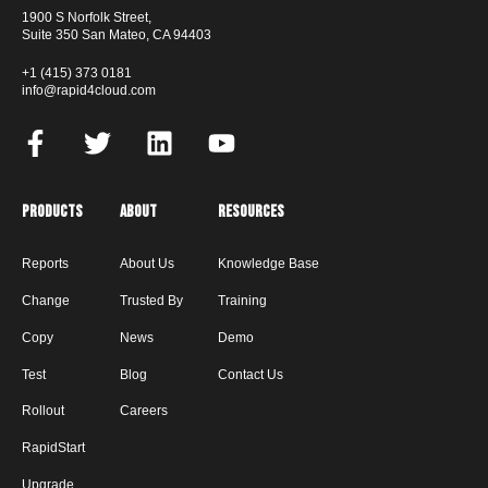
1900 S Norfolk Street,
Suite 350 San Mateo, CA 94403
+1 (415) 373 0181
info@rapid4cloud.com
Products
About
Resources
Reports
About Us
Knowledge Base
Change
Trusted By
Training
Copy
News
Demo
Test
Blog
Contact Us
Rollout
Careers
RapidStart
Upgrade