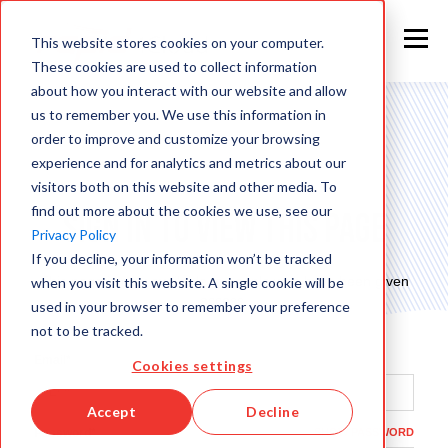
This website stores cookies on your computer.
These cookies are used to collect information
about how you interact with our website and allow
us to remember you. We use this information in
order to improve and customize your browsing
experience and for analytics and metrics about our
visitors both on this website and other media. To
find out more about the cookies we use, see our
Sign in to view this page
Privacy Policy
If you decline, your information won’t be tracked
This page is only available to people who have been given
when you visit this website. A single cookie will be
access.
used in your browser to remember your preference
not to be tracked.
Email*
Cookies settings
Accept
Decline
Password*
SHOW PASSWORD