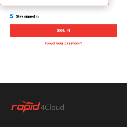
Stay signed in
Forgot your password?