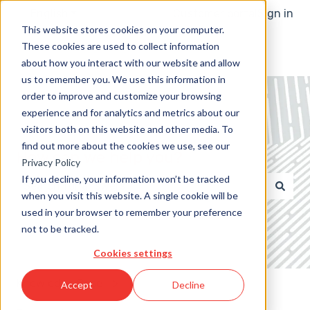
English
Show submenu for translations
Customer portal
Sign in
This website stores cookies on your computer.
These cookies are used to collect information
about how you interact with our website and allow
us to remember you. We use this information in
order to improve and customize your browsing
experience and for analytics and metrics about our
visitors both on this website and other media. To
find out more about the cookies we use, see our
How can we help you?
Privacy Policy
If you decline, your information won’t be tracked
when you visit this website. A single cookie will be
There are no suggestions because the search field 
used in your browser to remember your preference
not to be tracked.
Cookies settings
Knowledge Base
Accept
Decline