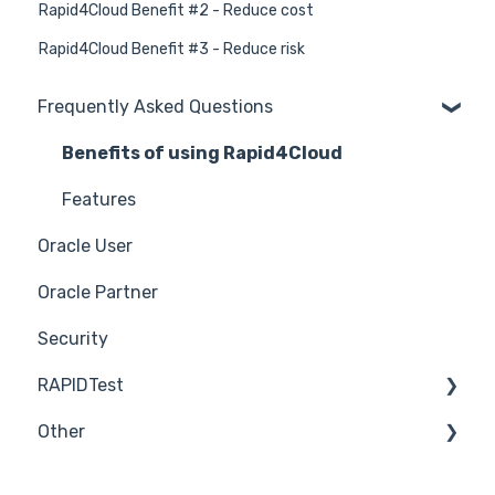
Rapid4Cloud Benefit #2 - Reduce cost
Rapid4Cloud Benefit #3 - Reduce risk
Frequently Asked Questions
Benefits of using Rapid4Cloud
Features
Oracle User
Oracle Partner
Security
RAPIDTest
Other
RAPIDTest Trial
RAPIDTest User Manual
Pricing