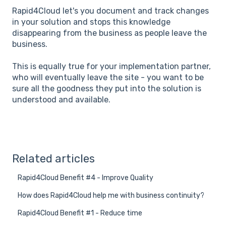
Rapid4Cloud let's you document and track changes
in your solution and stops this knowledge
disappearing from the business as people leave the
business.
This is equally true for your implementation partner,
who will eventually leave the site - you want to be
sure all the goodness they put into the solution is
understood and available.
Related articles
Rapid4Cloud Benefit #4 - Improve Quality
How does Rapid4Cloud help me with business continuity?
Rapid4Cloud Benefit #1 - Reduce time