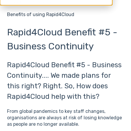
Frequently Asked Questions
Benefits of using Rapid4Cloud
Rapid4Cloud Benefit #5 -
Business Continuity
Rapid4Cloud Benefit #5 - Business
Continuity.... We made plans for
this right? Right. So, How does
Rapid4Cloud help with this?
From global pandemics to key staff changes,
organisations are always at risk of losing knowledge
as people are no longer available.