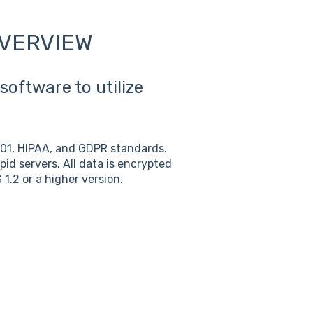
OVERVIEW
software to utilize
001, HIPAA, and GDPR standards.
pid servers. All data is encrypted
 1.2 or a higher version.