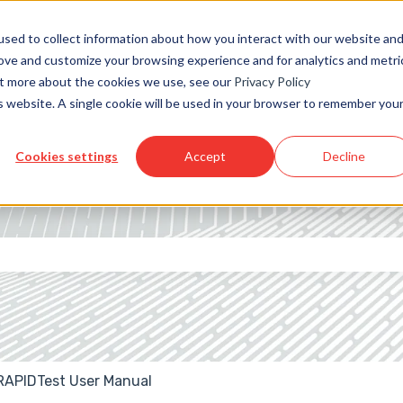
sed to collect information about how you interact with our website an
rove and customize your browsing experience and for analytics and metri
out more about the cookies we use, see our
Privacy Policy
is website. A single cookie will be used in your browser to remember you
Cookies settings
Accept
Decline
 the search field is empty.
RAPIDTest User Manual