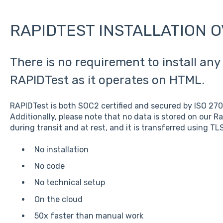
RAPIDTEST INSTALLATION 
There is no requirement to install any 
RAPIDTest as it operates on HTML.
RAPIDTest is both SOC2 certified and secured by ISO 27
Additionally, please note that no data is stored on our Ra
during transit and at rest, and it is transferred using TLS
No installation
No code
No technical setup
On the cloud
50x faster than manual work