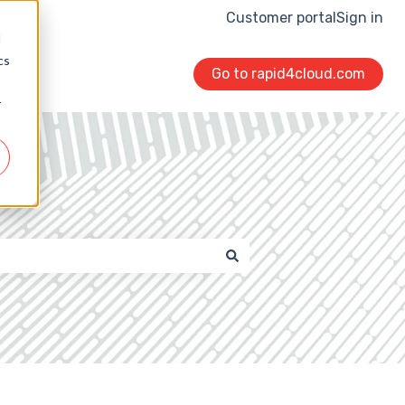
Customer portal
Sign in
d
cs
Go to rapid4cloud.com
r