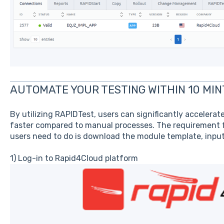
AUTOMATE YOUR TESTING WITHIN 10 MI
By utilizing RAPIDTest, users can significantly accelerat
faster compared to manual processes. The requirement fo
users need to do is download the module template, input 
1) Log-in to Rapid4Cloud platform