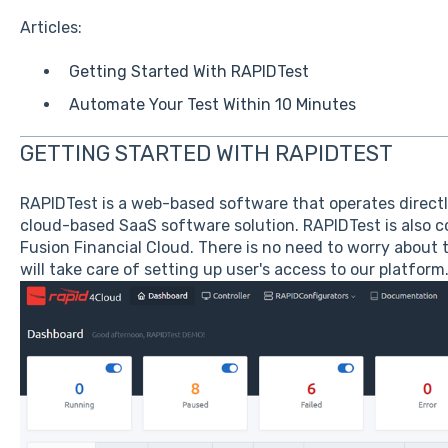
Articles:
Getting Started With RAPIDTest
Automate Your Test Within 10 Minutes
GETTING STARTED WITH RAPIDTEST
RAPIDTest is a web-based software that operates directly 
cloud-based SaaS software solution. RAPIDTest is also c
Fusion Financial Cloud. There is no need to worry about t
will take care of setting up user's access to our platform