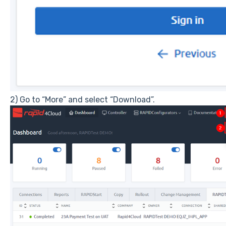
2) Go to “More” and select “Download”.