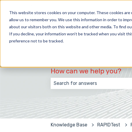
English
Show submenu for translations
This website stores cookies on your computer. These cookies are u
allow us to remember you. We use this information in order to imp
about our visitors both on this website and other media. To find 
If you decline, your information won’t be tracked when you visit th
preference not to be tracked.
How can we help you?
There are no suggestions because
Knowledge Base
RAPIDTest