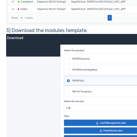
3) Download the modules template.