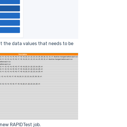
t the data values that needs to be
 new RAPIDTest job.