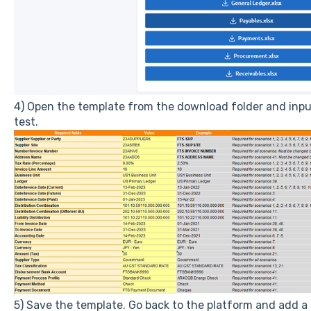
4) Open the template from the download folder and inpu
test.
5) Save the template. Go back to the platform and add a