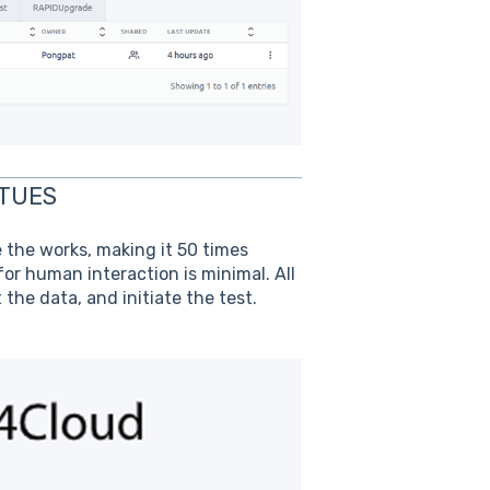
NTUES
e the works, making it 50 times
r human interaction is minimal. All
the data, and initiate the test.