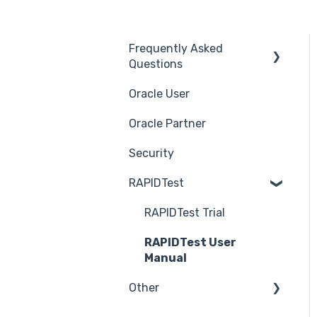
Frequently Asked
Questions
Oracle User
Benefits of using
Rapid4Cloud
Oracle Partner
Features
Security
RAPIDTest
RAPIDTest Trial
RAPIDTest User
Manual
Other