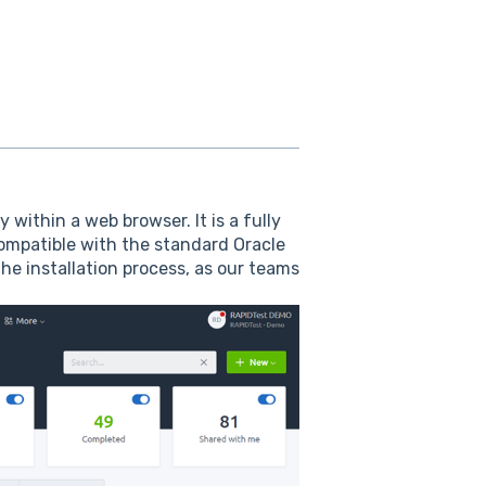
within a web browser. It is a fully
ompatible with the standard Oracle
he installation process, as our teams
.