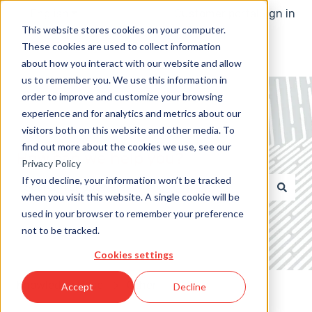
English
Show submenu for translations
Customer portal
Sign in
This website stores cookies on your computer.
These cookies are used to collect information
about how you interact with our website and allow
us to remember you. We use this information in
order to improve and customize your browsing
experience and for analytics and metrics about our
visitors both on this website and other media. To
find out more about the cookies we use, see our
How can we help you?
Privacy Policy
If you decline, your information won’t be tracked
when you visit this website. A single cookie will be
There are no suggestions because the search field 
used in your browser to remember your preference
not to be tracked.
Cookies settings
Knowledge Base
Other
Accept
Decline