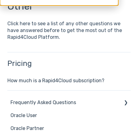
Other
Click here to see a list of any other questions we
have answered before to get the most out of the
Rapid4Cloud Platform.
Pricing
How much is a Rapid4Cloud subscription?
Frequently Asked Questions
Oracle User
Benefits of using Rapid4Cloud
Oracle Partner
Features