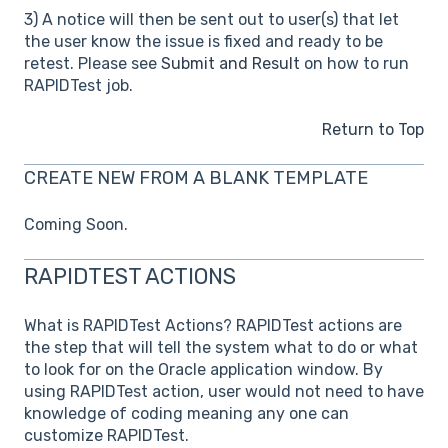
3) A notice will then be sent out to user(s) that let
the user know the issue is fixed and ready to be
retest. Please see
Submit and Result
on how to run
RAPIDTest job.
Return to Top
CREATE NEW FROM A BLANK TEMPLATE
Coming Soon.
RAPIDTEST ACTIONS
What is RAPIDTest Actions? RAPIDTest actions are
the step that will tell the system what to do or what
to look for on the Oracle application window. By
using RAPIDTest action, user would not need to have
knowledge of coding meaning any one can
customize RAPIDTest.