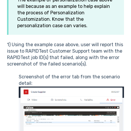
will because as an example to help explain
the process of Personalization
Customization. Know that the
personalization case can varies.
1) Using the example case above, user will report this
issue to RAPIDTest Customer Support team with the
RAPIDTest job ID(s) that failed, along with the error
screenshot of the failed scenario(s).
Screenshot of the error tab from the scenario
detail: