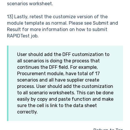
scenarios worksheet.
13) Lastly, retest the customize version of the
module template as normal. Please see
Submit and
Result
for more information on how to submit
RAPIDTest job.
User should add the DFF customization to
all scenarios is doing the process that
continues the DFF field. For example,
Procurement module, have total of 17
scenarios and all have supplier create
process. User should add the customization
to all scenario worksheets. This can be done
easily by copy and paste function and make
sure the cell is link to the data sheet
correctly.