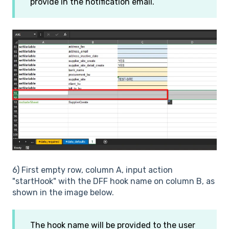
provide in the notification email.
6) First empty row, column A, input action
"startHook" with the DFF hook name on column B, as
shown in the image below.
The hook name will be provided to the user