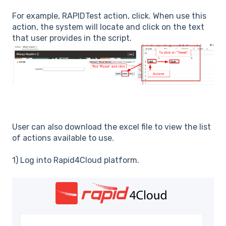
For example, RAPIDTest action, click. When use this
action, the system will locate and click on the text
that user provides in the script.
User can also download the excel file to view the list
of actions available to use.
1) Log into Rapid4Cloud platform.