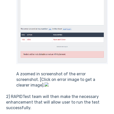
A zoomed in screenshot of the error
screenshot. [Click on error image to get a
clearer image].
2) RAPIDTest team will then make the necessary
enhancement that will allow user to run the test
successfully.