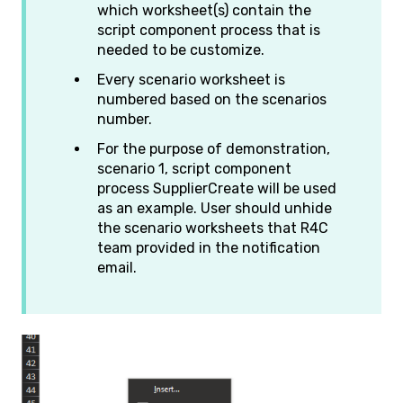
which worksheet(s) contain the
script component process that is
needed to be customize.
Every scenario worksheet is
numbered based on the scenarios
number.
For the purpose of demonstration,
scenario 1, script component
process SupplierCreate will be used
as an example. User should unhide
the scenario worksheets that R4C
team provided in the notification
email.