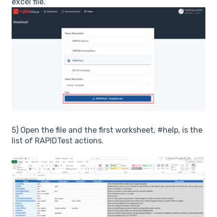
excel file.
5) Open the file and the first worksheet, #help, is the
list of RAPIDTest actions.