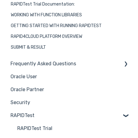
RAPIDTest Trial Documentation:
WORKING WITH FUNCTION LIBRARIES
GETTING STARTED WITH RUNNING RAPIDTEST
RAPID4CLOUD PLATFORM OVERVIEW
SUBMIT & RESULT
Frequently Asked Questions
Oracle User
Benefits of using Rapid4Cloud
Oracle Partner
Features
Security
RAPIDTest
RAPIDTest Trial