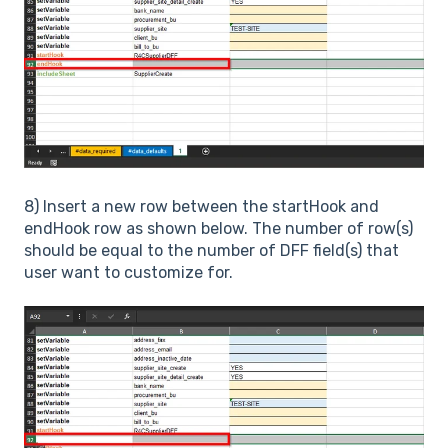
8) Insert a new row between the startHook and
endHook row as shown below. The number of row(s)
should be equal to the number of DFF field(s) that
user want to customize for.