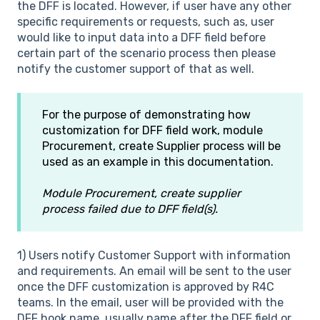
the DFF is located. However, if user have any other
specific requirements or requests, such as, user
would like to input data into a DFF field before
certain part of the scenario process then please
notify the customer support of that as well.
For the purpose of demonstrating how
customization for DFF field work, module
Procurement, create Supplier process will be
used as an example in this documentation.
Module Procurement, create supplier
process failed due to DFF field(s).
1) Users notify Customer Support with information
and requirements. An email will be sent to the user
once the DFF customization is approved by R4C
teams. In the email, user will be provided with the
DFF hook name, usually name after the DFF field or