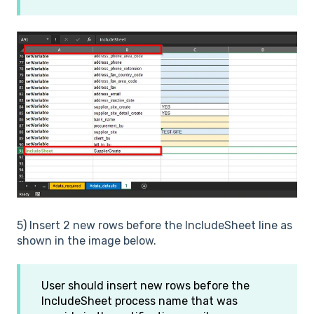
5) Insert 2 new rows before the IncludeSheet line as
shown in the image below.
User should insert new rows before the
IncludeSheet process name that was