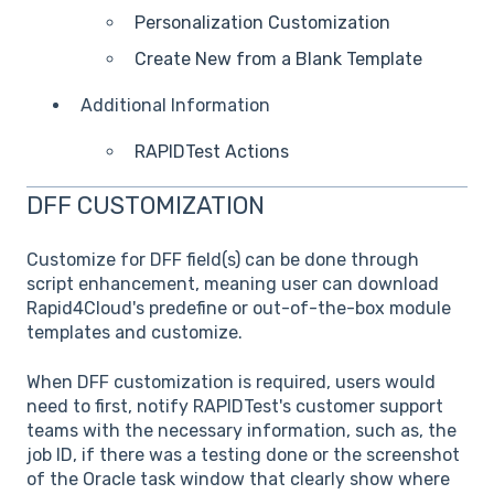
Personalization Customization
Create New from a Blank Template
Additional Information
RAPIDTest Actions
DFF CUSTOMIZATION
Customize for DFF field(s) can be done through
script enhancement, meaning user can download
Rapid4Cloud's predefine or out-of-the-box module
templates and customize.
When DFF customization is required, users would
need to first, notify RAPIDTest's customer support
teams with the necessary information, such as, the
job ID, if there was a testing done or the screenshot
of the Oracle task window that clearly show where