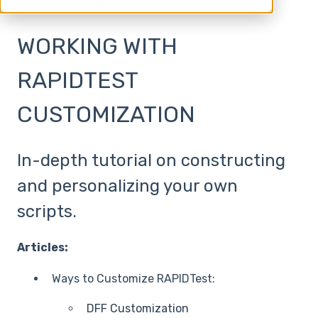
RAPIDTest User Manual
WORKING WITH
RAPIDTEST
CUSTOMIZATION
In-depth tutorial on constructing
and personalizing your own
scripts.
Articles:
Ways to Customize RAPIDTest:
DFF Customization