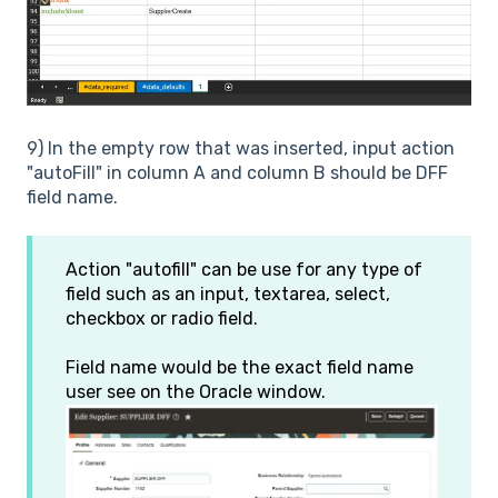
9) In the empty row that was inserted, input action
"autoFill" in column A and column B should be DFF
field name.
Action "autofill" can be use for any type of
field such as an input, textarea, select,
checkbox or radio field.
Field name would be the exact field name
user see on the Oracle window.