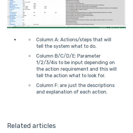
Column A: Actions/steps that will
tell the system what to do.
Column B/C/D/E: Parameter
1/2/3/4is to be input depending on
the action requirement and this will
tell the action what to look for.
Column F: are just the descriptions
and explanation of each action.
Related articles