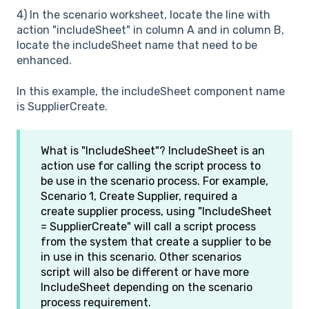
4) In the scenario worksheet, locate the line with
action "includeSheet" in column A and in column B,
locate the includeSheet name that need to be
enhanced.
In this example, the includeSheet component name
is SupplierCreate.
What is "IncludeSheet"? IncludeSheet is an
action use for calling the script process to
be use in the scenario process. For example,
Scenario 1, Create Supplier, required a
create supplier process, using "IncludeSheet
= SupplierCreate" will call a script process
from the system that create a supplier to be
in use in this scenario. Other scenarios
script will also be different or have more
IncludeSheet depending on the scenario
process requirement.