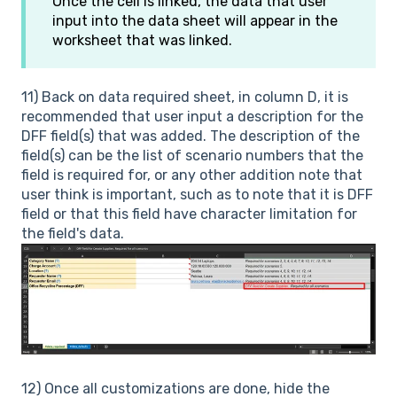
Once the cell is linked, the data that user
input into the data sheet will appear in the
worksheet that was linked.
11) Back on data required sheet, in column D, it is
recommended that user input a description for the
DFF field(s) that was added. The description of the
field(s) can be the list of scenario numbers that the
field is required for, or any other addition note that
user think is important, such as to note that it is DFF
field or that this field have character limitation for
the field's data.
12) Once all customizations are done, hide the