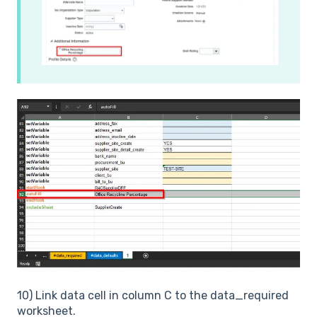
10) Link data cell in column C to the data_required
worksheet.