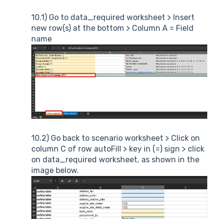
10.1) Go to data_required worksheet > Insert
new row(s) at the bottom > Column A = Field
name
10.2) Go back to scenario worksheet > Click on
column C of row autoFill > key in (=) sign > click
on data_required worksheet, as shown in the
image below.