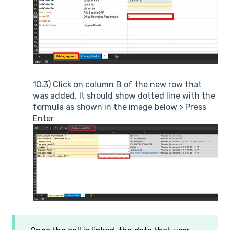
10.3) Click on column B of the new row that
was added. It should show dotted line with the
formula as shown in the image below > Press
Enter