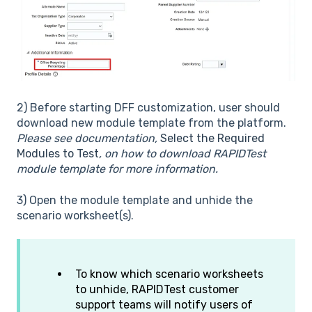
2) Before starting DFF customization, user should
download new module template from the platform.
Please see documentation,
Select the Required
Modules to Test
, on how to download RAPIDTest
module template for more information.
3) Open the module template and unhide the
scenario worksheet(s).
To know which scenario worksheets
to unhide, RAPIDTest customer
support teams will notify users of