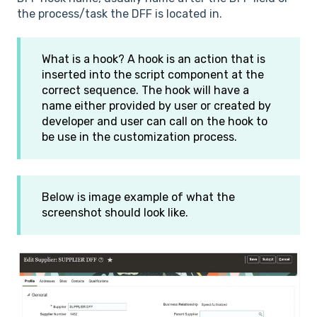
the process/task the DFF is located in.
What is a hook? A hook is an action that is
inserted into the script component at the
correct sequence. The hook will have a
name either provided by user or created by
developer and user can call on the hook to
be use in the customization process.
Below is image example of what the
screenshot should look like.