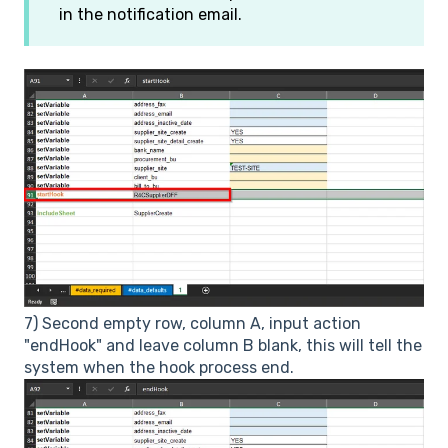
in the notification email.
7) Second empty row, column A, input action
"endHook" and leave column B blank, this will tell the
system when the hook process end.