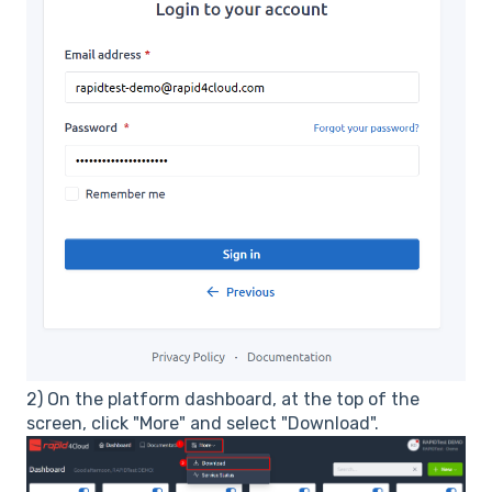
2) On the platform dashboard, at the top of the
screen, click "More" and select "Download".