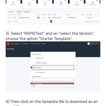
3) Select "RAPIDTest" and on "select the Version",
choose the option "Starter Template".
4) Then click on the template file to download as an