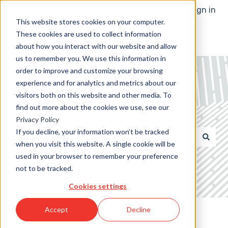
English
Show submenu for translations
Customer portal
Sign in
This website stores cookies on your computer.
These cookies are used to collect information
about how you interact with our website and allow
us to remember you. We use this information in
order to improve and customize your browsing
experience and for analytics and metrics about our
visitors both on this website and other media. To
find out more about the cookies we use, see our
How can we help you?
Privacy Policy
If you decline, your information won’t be tracked
when you visit this website. A single cookie will be
There are no suggestions because the search field 
used in your browser to remember your preference
not to be tracked.
Cookies settings
Knowledge Base
RAPIDTest
Accept
Decline