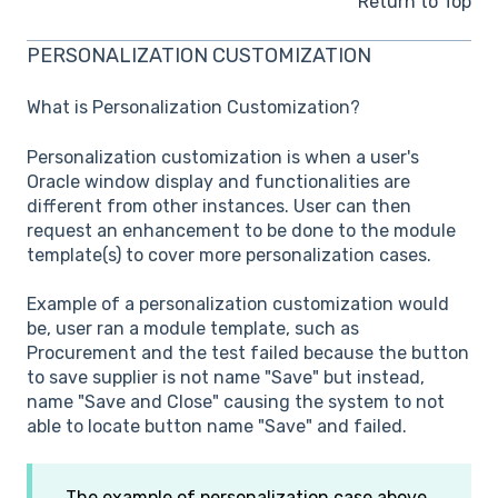
Return to Top
PERSONALIZATION CUSTOMIZATION
What is Personalization Customization?
Personalization customization is when a user's
Oracle window display and functionalities are
different from other instances. User can then
request an enhancement to be done to the module
template(s) to cover more personalization cases.
Example of a personalization customization would
be, user ran a module template, such as
Procurement and the test failed because the button
to save supplier is not name "Save" but instead,
name "Save and Close" causing the system to not
able to locate button name "Save" and failed.
The example of personalization case above